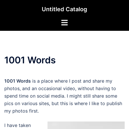
Skip
Untitled Catalog
to
content
Toggle
menu
1001 Words
1001 Words
is a place where I post and share my
photos, and an occasional video, without having to
spend time on social media. I might still share some
pics on various sites, but this is where I like to publish
my photos first.
I have taken