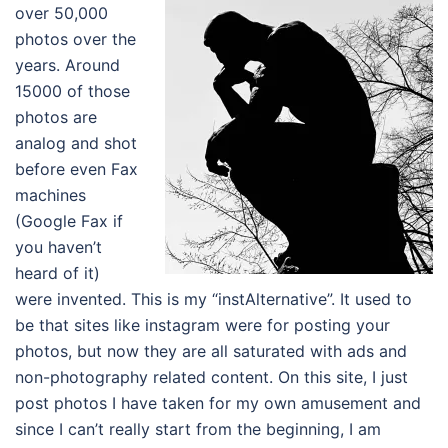
over 50,000
photos over the
years. Around
15000 of those
photos are
analog and shot
before even Fax
machines
(Google Fax if
you haven’t
heard of it)
were invented. This is my “instAlternative”. It used to
be that sites like instagram were for posting your
photos, but now they are all saturated with ads and
non-photography related content. On this site, I just
post photos I have taken for my own amusement and
since I can’t really start from the beginning, I am