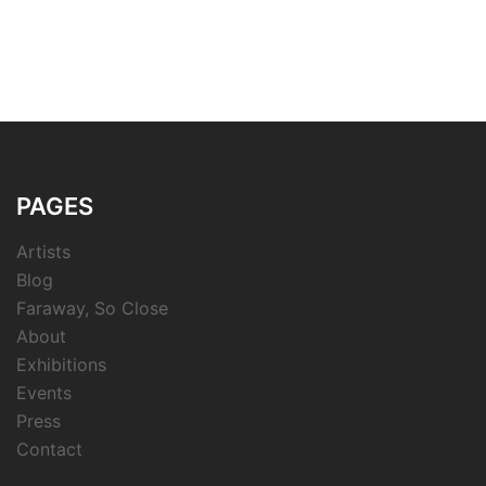
PAGES
Artists
Blog
Faraway, So Close
About
Exhibitions
Events
Press
Contact